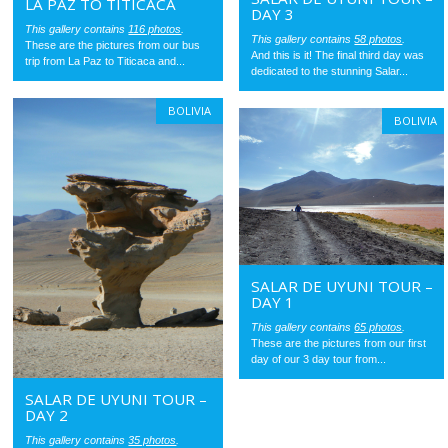
LA PAZ TO TITICACA
DAY 3
This gallery contains
116 photos
.
This gallery contains
58 photos
.
These are the pictures from our bus
And this is it! The final third day was
trip from La Paz to Titicaca and...
dedicated to the stunning Salar...
BOLIVIA
BOLIVIA
SALAR DE UYUNI TOUR –
DAY 1
This gallery contains
65 photos
.
These are the pictures from our first
day of our 3 day tour from...
SALAR DE UYUNI TOUR –
DAY 2
This gallery contains
35 photos
.