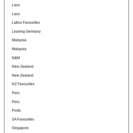
Laos
Laos
Latino Favourites
Leaving Germany
Malaysia
Malaysia
N&M
New Zealand
New Zealand
NZ Favourites
Peru
Peru
Posts
SA Favourites
Singapore