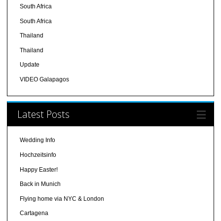
South Africa
South Africa
Thailand
Thailand
Update
VIDEO Galapagos
Latest Posts
Wedding Info
Hochzeitsinfo
Happy Easter!
Back in Munich
Flying home via NYC & London
Cartagena