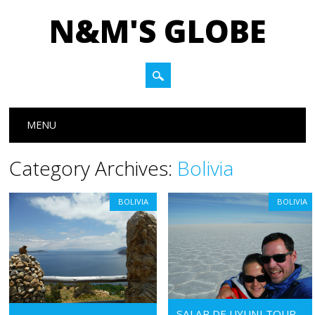
N&M'S GLOBE
Main menu
Skip to content
MENU
Category Archives:
Bolivia
BOLIVIA
BOLIVIA
SALAR DE UYUNI TOUR –