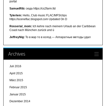
portal
SamuelRib:
сюда https://cs2farm.ltd
Tylerlem:
Hello, Club music FLAC/MP3/clips
https://sceneflac.blogspot.com Updated On D
Rosserial_mom:
Ich kehre nach meinem Urlaub an der Caribbean
Coast nach München zurück und ü
JeffreyNig:
То в жар то в холод — Аппаратные методы удал
Archives
Juli 2016
April 2015
März 2015
Februar 2015
Januar 2015
Dezember 2014