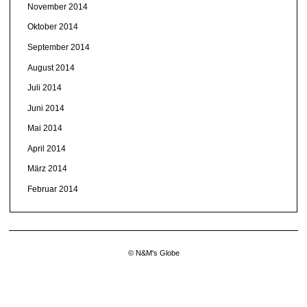
November 2014
Oktober 2014
September 2014
August 2014
Juli 2014
Juni 2014
Mai 2014
April 2014
März 2014
Februar 2014
© N&M's Globe