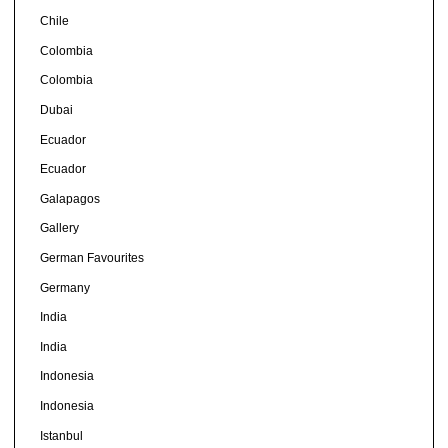
Chile
Colombia
Colombia
Dubai
Ecuador
Ecuador
Galapagos
Gallery
German Favourites
Germany
India
India
Indonesia
Indonesia
Istanbul