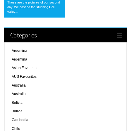
These are the pictures of our second
day. We passed the stunning Dali
valley...
Categories
Argentina
Argentina
Asian Favourites
AUS Favourites
Australia
Australia
Bolivia
Bolivia
Cambodia
Chile