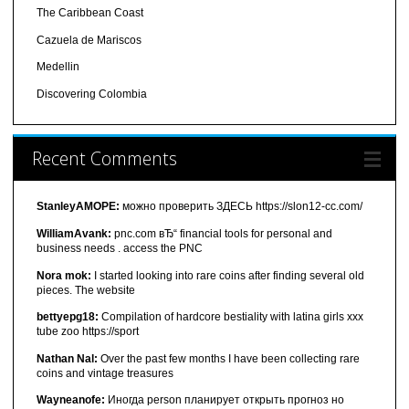
The Caribbean Coast
Cazuela de Mariscos
Medellin
Discovering Colombia
Recent Comments
StanleyAMOPE:
можно проверить ЗДЕСЬ https://slon12-cc.com/
WilliamAvank:
pnc.com вЂ“ financial tools for personal and
business needs . access the PNC
Nora mok:
I started looking into rare coins after finding several old
pieces. The website
bettyepg18:
Compilation of hardcore bestiality with latina girls xxx
tube zoo https://sport
Nathan Nal:
Over the past few months I have been collecting rare
coins and vintage treasures
Wayneanofe:
Иногда person планирует открыть прогноз но