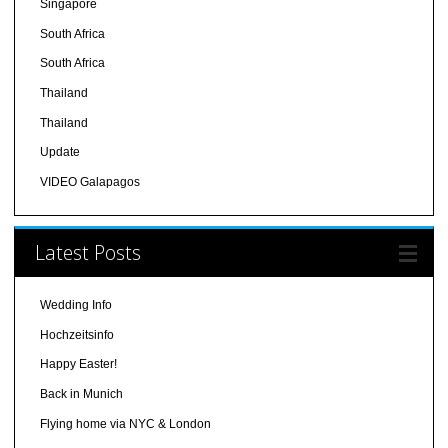
Singapore
South Africa
South Africa
Thailand
Thailand
Update
VIDEO Galapagos
Latest Posts
Wedding Info
Hochzeitsinfo
Happy Easter!
Back in Munich
Flying home via NYC & London