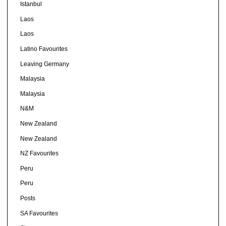
Istanbul
Laos
Laos
Latino Favourites
Leaving Germany
Malaysia
Malaysia
N&M
New Zealand
New Zealand
NZ Favourites
Peru
Peru
Posts
SA Favourites