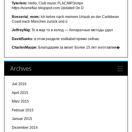
Tylerlem:
Hello, Club music FLAC/MP3/clips
https://sceneflac.blogspot.com Updated On D
Rosserial_mom:
Ich kehre nach meinem Urlaub an der Caribbean
Coast nach München zurück und ü
JeffreyNig:
То в жар то в холод — Аппаратные методы удал
DavidSueks:
в этом разделе vodkabet прямо сейчас
CharlesMaype:
Благодарим за визит Более 15 лет изготавлив�
Archives
Juli 2016
April 2015
März 2015
Februar 2015
Januar 2015
Dezember 2014