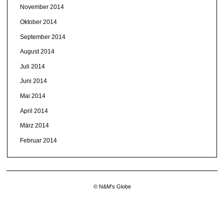
November 2014
Oktober 2014
September 2014
August 2014
Juli 2014
Juni 2014
Mai 2014
April 2014
März 2014
Februar 2014
© N&M's Globe