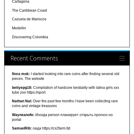
Cartagena
The Caribbean Coast
Cazuela de Mariscos
Medellin
Discovering Colombia
Recent Comments
Nora mok:
I started looking into rare coins after finding several old
pieces. The website
bettyepg18:
Compilation of hardcore bestiality with latina girls xxx
tube zoo https://sport
Nathan Nal:
Over the past few months I have been collecting rare
coins and vintage treasures
Wayneanofe:
Иногда person планирует открыть прогноз но
portal
SamuelRib:
сюда https://cs2farm.ltd