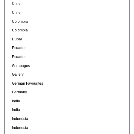
Chile
Chile
Colombia
Colombia
Dubai
Ecuador
Ecuador
Galapagos
Gallery
German Favourites
Germany
India
India
Indonesia
Indonesia