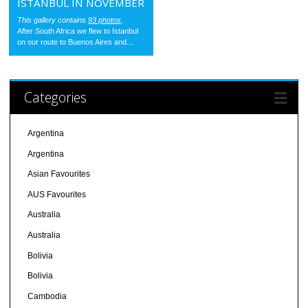
ISTANBUL IN NOVEMBER
This gallery contains
93 photos
.
After South Africa we flew to Istanbul
on our route to Buenos Aires and...
Categories
Argentina
Argentina
Asian Favourites
AUS Favourites
Australia
Australia
Bolivia
Bolivia
Cambodia