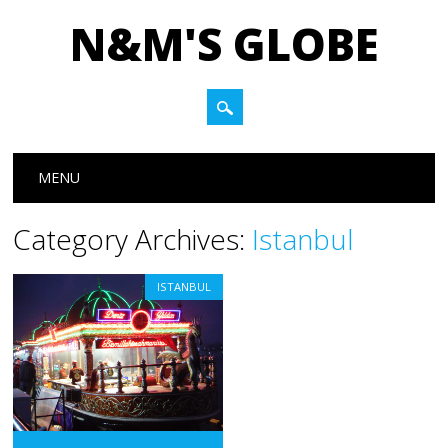
N&M'S GLOBE
Main menu
Skip to content
MENU
Category Archives:
Istanbul
ISTANBUL