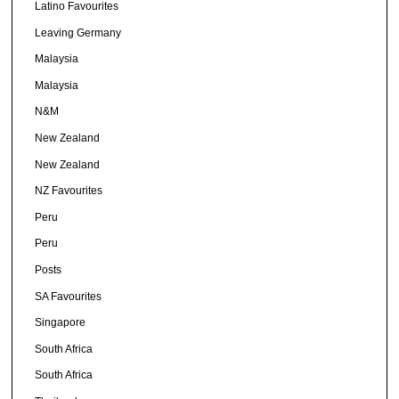
Latino Favourites
Leaving Germany
Malaysia
Malaysia
N&M
New Zealand
New Zealand
NZ Favourites
Peru
Peru
Posts
SA Favourites
Singapore
South Africa
South Africa