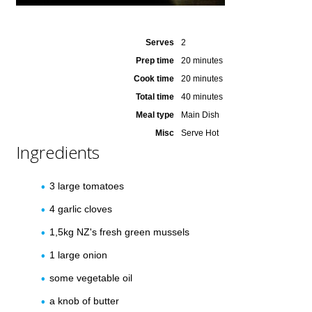
Serves
2
Prep time
20 minutes
Cook time
20 minutes
Total time
40 minutes
Meal type
Main Dish
Misc
Serve Hot
Ingredients
3 large tomatoes
4 garlic cloves
1,5kg NZ's fresh green mussels
1 large onion
some vegetable oil
a knob of butter