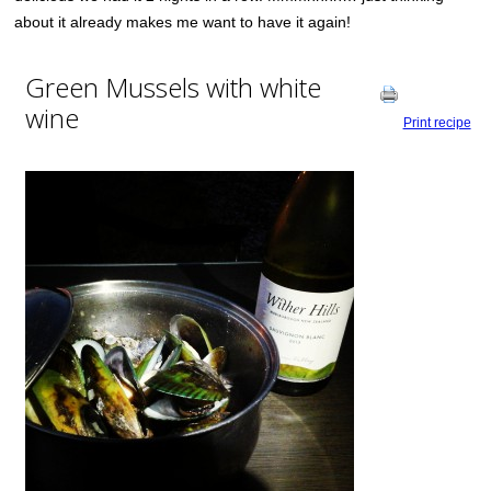
about it already makes me want to have it again!
Green Mussels with white
wine
Print recipe