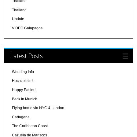
Thailand
Thailand
Update
VIDEO Galapagos
Latest Posts
Wedding Info
Hochzeitsinfo
Happy Easter!
Back in Munich
Flying home via NYC & London
Cartagena
The Caribbean Coast
Cazuela de Mariscos