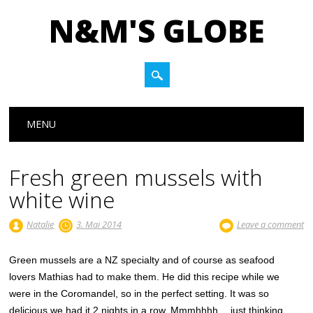
N&M'S GLOBE
Main menu
Skip to content
MENU
Fresh green mussels with
white wine
Natalie
3. Mai 2014
Leave a comment
Green mussels are a NZ specialty and of course as seafood
lovers Mathias had to make them. He did this recipe while we
were in the Coromandel, so in the perfect setting. It was so
delicious we had it 2 nights in a row. Mmmhhhh… just thinking