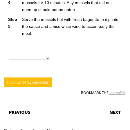
4
mussels for 10 minutes. Any mussels that did not
open up should not be eaten.
Step
Serve the mussels hot with fresh baguette to dip into
5
the sauce and a nice white wine to accompany the
meal.
POSTED IN
NZ Favourites
BOOKMARK THE
permalink
.
POST NAVIGATION
← PREVIOUS
NEXT →