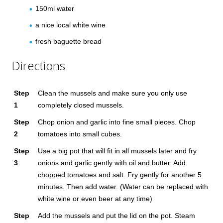
150ml water
a nice local white wine
fresh baguette bread
Directions
Step
Clean the mussels and make sure you only use
1
completely closed mussels.
Step
Chop onion and garlic into fine small pieces. Chop
2
tomatoes into small cubes.
Step
Use a big pot that will fit in all mussels later and fry
3
onions and garlic gently with oil and butter. Add
chopped tomatoes and salt. Fry gently for another 5
minutes. Then add water. (Water can be replaced with
white wine or even beer at any time)
Step
Add the mussels and put the lid on the pot. Steam