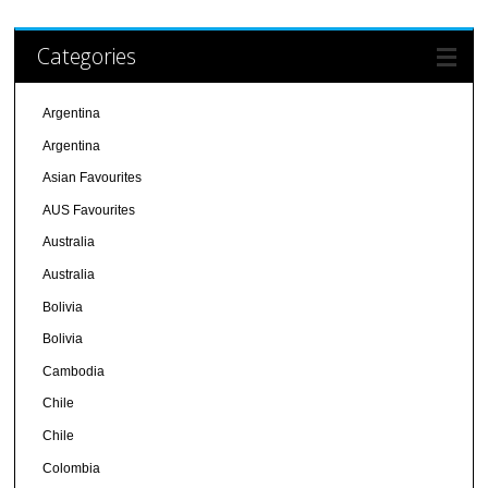
Categories
Argentina
Argentina
Asian Favourites
AUS Favourites
Australia
Australia
Bolivia
Bolivia
Cambodia
Chile
Chile
Colombia