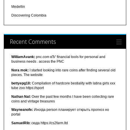
Medellin
Discovering Colombia
Recent Comments
WilliamAvank:
pnc.com вЂ“ financial tools for personal and
business needs . access the PNC
Nora mok:
I started looking into rare coins after finding several old
pieces. The website
bettyepg18:
Compilation of hardcore bestiality with latina girls xxx
tube zoo https://sport
Nathan Nal:
Over the past few months I have been collecting rare
coins and vintage treasures
Wayneanofe:
Иногда person планирует открыть прогноз но
portal
SamuelRib:
сюда https://cs2farm.ltd