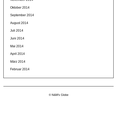
Oktober 2014
September 2014
August 2014
Juli 2014
Juni 2014
Mai 2014
April 2014
März 2014
Februar 2014
© N&M's Globe