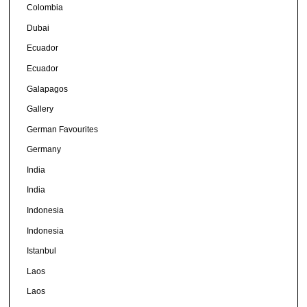
Colombia
Dubai
Ecuador
Ecuador
Galapagos
Gallery
German Favourites
Germany
India
India
Indonesia
Indonesia
Istanbul
Laos
Laos