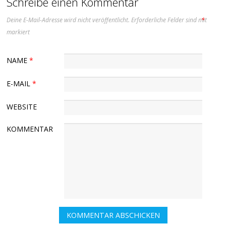
Schreibe einen Kommentar
Deine E-Mail-Adresse wird nicht veröffentlicht.
Erforderliche Felder sind mit
*
markiert
NAME
*
E-MAIL
*
WEBSITE
KOMMENTAR