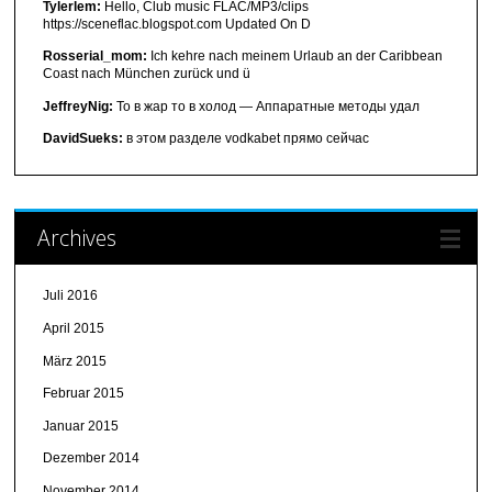
Tylerlem:
Hello, Club music FLAC/MP3/clips
https://sceneflac.blogspot.com Updated On D
Rosserial_mom:
Ich kehre nach meinem Urlaub an der Caribbean
Coast nach München zurück und ü
JeffreyNig:
То в жар то в холод — Аппаратные методы удал
DavidSueks:
в этом разделе vodkabet прямо сейчас
Archives
Juli 2016
April 2015
März 2015
Februar 2015
Januar 2015
Dezember 2014
November 2014