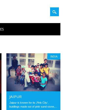
PES
INDIA
JAIPUR
Jaipur is known for its ‚Pink City‘,
buidlings made out of pink sand stone,...