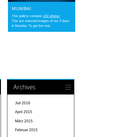
MUMBAI
This gallery contains
101 photos
.
This are selected images of our 3 days
in Mumbai. To get the real...
Archives
Juli 2016
April 2015
März 2015
Februar 2015