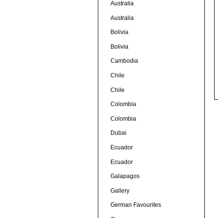
Australia
Australia
Bolivia
Bolivia
Cambodia
Chile
Chile
Colombia
Colombia
Dubai
Ecuador
Ecuador
Galapagos
Gallery
German Favourites