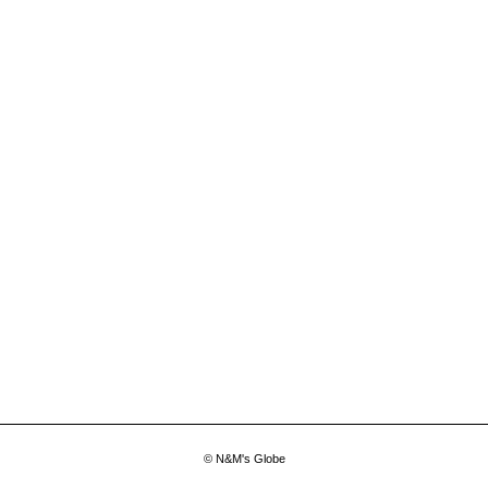
© N&M's Globe