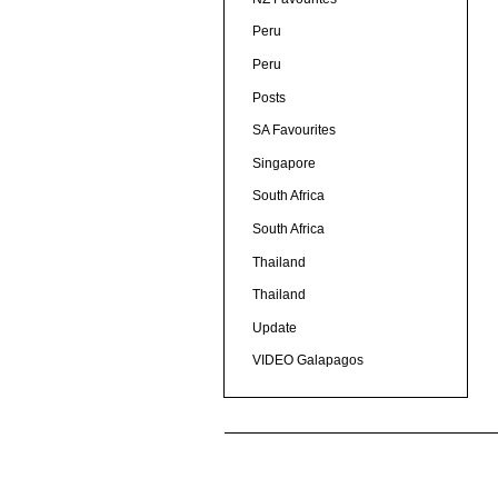
Peru
Peru
Posts
SA Favourites
Singapore
South Africa
South Africa
Thailand
Thailand
Update
VIDEO Galapagos