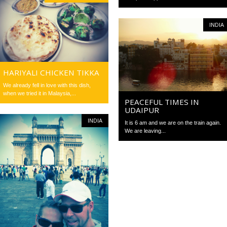
INDIA
HARIYALI CHICKEN TIKKA
We already fell in love with this dish,
when we tried it in Malaysia,...
PEACEFUL TIMES IN
UDAIPUR
INDIA
It is 6 am and we are on the train again.
We are leaving...