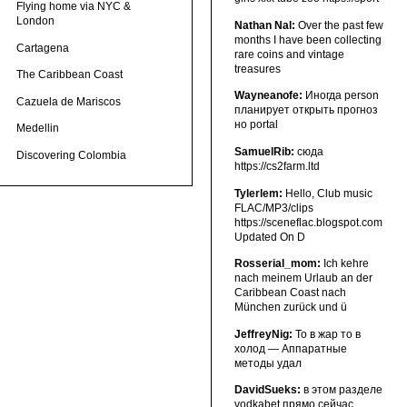
Flying home via NYC &
London
Nathan Nal:
Over the past few
months I have been collecting
Cartagena
rare coins and vintage
treasures
The Caribbean Coast
Wayneanofe:
Иногда person
Cazuela de Mariscos
планирует открыть прогноз
но portal
Medellin
SamuelRib:
сюда
Discovering Colombia
https://cs2farm.ltd
Tylerlem:
Hello, Club music
FLAC/MP3/clips
https://sceneflac.blogspot.com
Updated On D
Rosserial_mom:
Ich kehre
nach meinem Urlaub an der
Caribbean Coast nach
München zurück und ü
JeffreyNig:
То в жар то в
холод — Аппаратные
методы удал
DavidSueks:
в этом разделе
vodkabet прямо сейчас