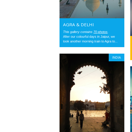
AGRA & DELHI
This gallery contains
70 photos
.
After our colourful days in Jaipur, we
took another morning train to Agra to...
INDIA