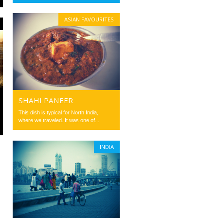
ASIAN FAVOURITES
SHAHI PANEER
This dish is typical for North India,
where we traveled. It was one of...
INDIA