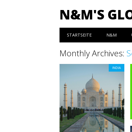
N&M'S GL
Main menu
Skip to content
STARTSEITE
N&M
Monthly Archives:
S
INDIA