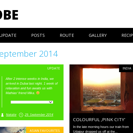
OBE
UPDATE
POSTS
ROUTE
GALLERY
RECI
eptember 2014
UPDATE
INDIA
After 2 intense weeks in India, we
arrived in Dubai last night. 1 week of
relaxation and fun awaits us with
Mathias‘ friend Mika.
Natalie
29. September 2014
COLOURFUL ‚PINK CITY‘
In the late morning hours our train from
ASIAN FAVOURITES
Udaipur dropped us off at the...