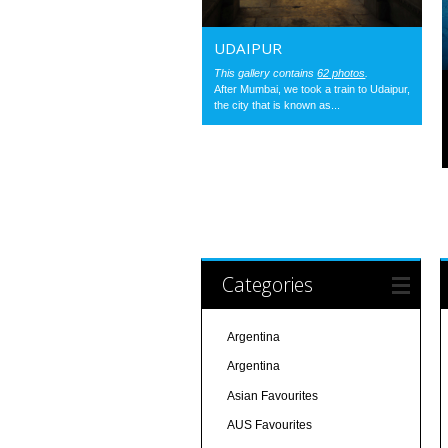
UDAIPUR
This gallery contains
62 photos
.
After Mumbai, we took a train to Udaipur,
the city that is known as...
Categories
Argentina
Argentina
Asian Favourites
AUS Favourites