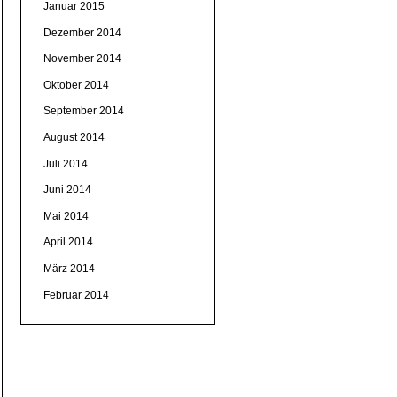
Januar 2015
Dezember 2014
November 2014
Oktober 2014
September 2014
August 2014
Juli 2014
Juni 2014
Mai 2014
April 2014
März 2014
Februar 2014