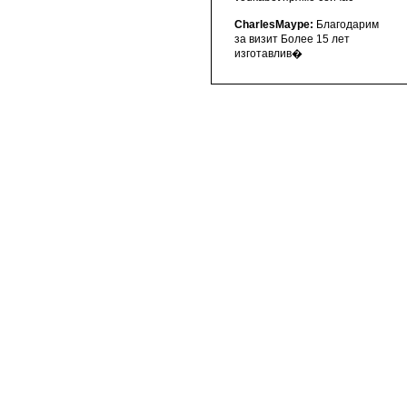
CharlesMaype:
Благодарим
за визит Более 15 лет
изготавлив�