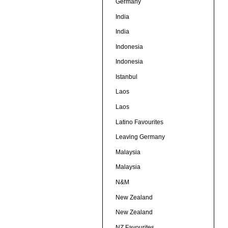
Germany
India
India
Indonesia
Indonesia
Istanbul
Laos
Laos
Latino Favourites
Leaving Germany
Malaysia
Malaysia
N&M
New Zealand
New Zealand
NZ Favourites