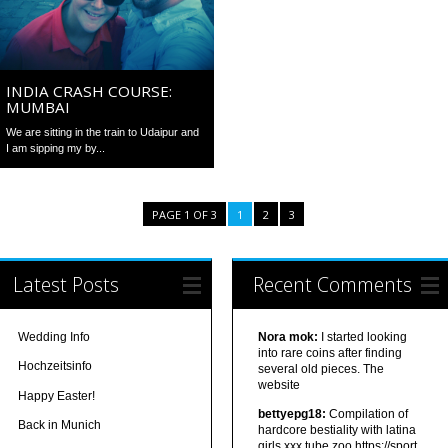
INDIA CRASH COURSE:
MUMBAI
We are sitting in the train to Udaipur and
I am sipping my by...
PAGE 1 OF 3
1
2
3
Latest Posts
Recent Comments
Wedding Info
Nora mok:
I started looking
into rare coins after finding
Hochzeitsinfo
several old pieces. The
website
Happy Easter!
bettyepg18:
Compilation of
Back in Munich
hardcore bestiality with latina
girls xxx tube zoo https://sport