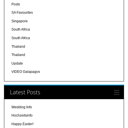
Posts
SA Favourites
Singapore
South Africa
South Africa
Thailand
Thailand
Update
VIDEO Galapagos
Latest Posts
Wedding Info
Hochzeitsinfo
Happy Easter!