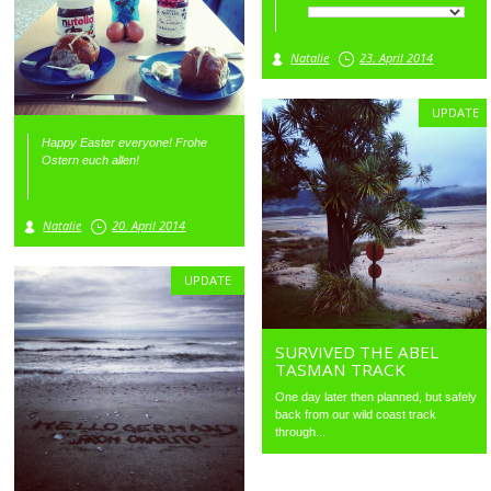
Natalie
23. April 2014
UPDATE
Happy Easter everyone! Frohe
Ostern euch allen!
Natalie
20. April 2014
UPDATE
SURVIVED THE ABEL
TASMAN TRACK
One day later then planned, but safely
back from our wild coast track
through...