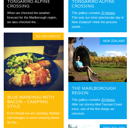
TONGARIRO ALPINE
TONGARIRO ALPINE
CROSSING
CROSSING
When we checked the weather
This gallery contains
37 photos
.
forecast for the Marlborough region,
This was our most spectacular day in
we also checked the...
New Zealand! I think the pictures
speak...
NZ FAVOURITES
NEW ZEALAND
THE MARLBOROUGH
REGION
BLUE WAREHOU WITH
This gallery contains
33 photos
.
BACON – CAMPING
After our stormy Abel Tasman Coast
STYLE
track, one of the first things we
Even though we are camping, Mathias
checked...
still manages to serve amazing dinner.
So this...
NEW ZEALAND