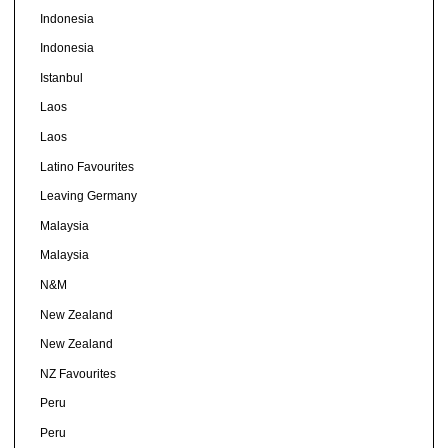
Indonesia
Indonesia
Istanbul
Laos
Laos
Latino Favourites
Leaving Germany
Malaysia
Malaysia
N&M
New Zealand
New Zealand
NZ Favourites
Peru
Peru