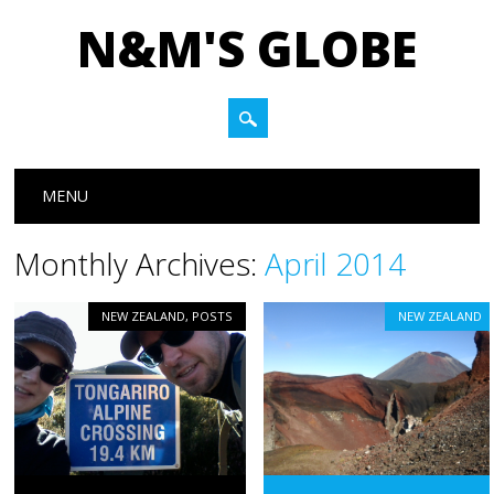
N&M'S GLOBE
Main menu
Skip to content
MENU
Monthly Archives:
April 2014
NEW ZEALAND
,
POSTS
NEW ZEALAND