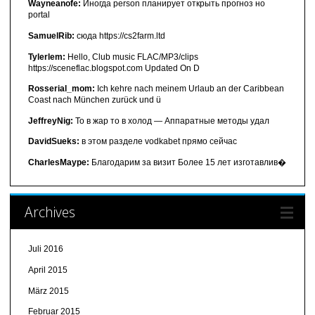
Wayneanofe:
Иногда person планирует открыть прогноз но
portal
SamuelRib:
сюда https://cs2farm.ltd
Tylerlem:
Hello, Club music FLAC/MP3/clips
https://sceneflac.blogspot.com Updated On D
Rosserial_mom:
Ich kehre nach meinem Urlaub an der Caribbean
Coast nach München zurück und ü
JeffreyNig:
То в жар то в холод — Аппаратные методы удал
DavidSueks:
в этом разделе vodkabet прямо сейчас
CharlesMaype:
Благодарим за визит Более 15 лет изготавлив�
Archives
Juli 2016
April 2015
März 2015
Februar 2015