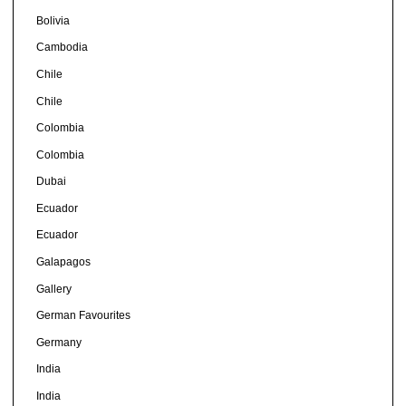
Bolivia
Cambodia
Chile
Chile
Colombia
Colombia
Dubai
Ecuador
Ecuador
Galapagos
Gallery
German Favourites
Germany
India
India