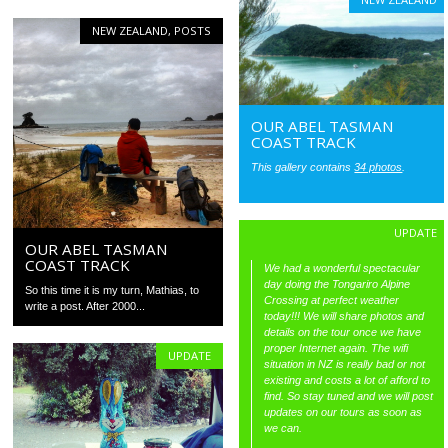
NEW ZEALAND
,
POSTS
OUR ABEL TASMAN
COAST TRACK
This gallery contains
34 photos
.
UPDATE
OUR ABEL TASMAN
COAST TRACK
We had a wonderful spectacular
day doing the Tongariro Alpine
So this time it is my turn, Mathias, to
Crossing at perfect weather
write a post. After 2000...
today!!! We will share photos and
details on the tour once we have
proper Internet again. The wifi
UPDATE
situation in NZ is really bad or not
existing and costs a lot of afford to
find. So stay tuned and we will post
updates on our tours as soon as
we can.