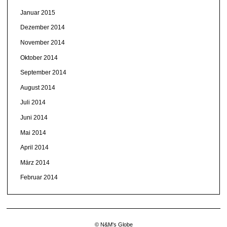
Januar 2015
Dezember 2014
November 2014
Oktober 2014
September 2014
August 2014
Juli 2014
Juni 2014
Mai 2014
April 2014
März 2014
Februar 2014
© N&M's Globe