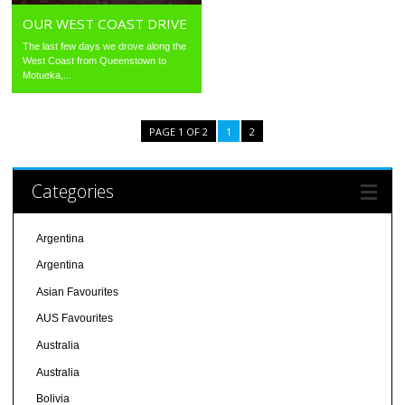
OUR WEST COAST DRIVE
The last few days we drove along the
West Coast from Queenstown to
Motueka,...
PAGE 1 OF 2
1
2
Categories
Argentina
Argentina
Asian Favourites
AUS Favourites
Australia
Australia
Bolivia