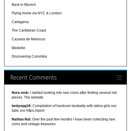
Back in Munich
Flying home via NYC & London
Cartagena
The Caribbean Coast
Cazuela de Mariscos
Medellin
Discovering Colombia
Recent Comments
Nora mok:
I started looking into rare coins after finding several old
pieces. The website
bettyepg18:
Compilation of hardcore bestiality with latina girls xxx
tube zoo https://sport
Nathan Nal:
Over the past few months I have been collecting rare
coins and vintage treasures