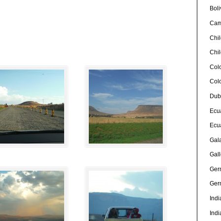
Boli
Cam
Chi
Chi
Col
Col
Dub
Ecu
Ecu
Gal
Gall
Ger
Ger
Indi
Indi