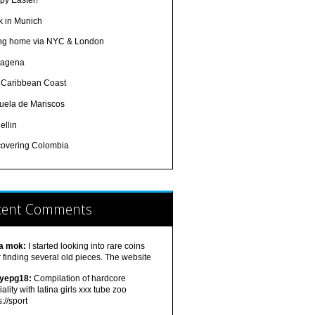
py Easter!
k in Munich
ing home via NYC & London
tagena
 Caribbean Coast
uela de Mariscos
ellin
covering Colombia
cent Comments
a mok:
I started looking into rare coins
r finding several old pieces. The website
tyepg18:
Compilation of hardcore
iality with latina girls xxx tube zoo
s://sport