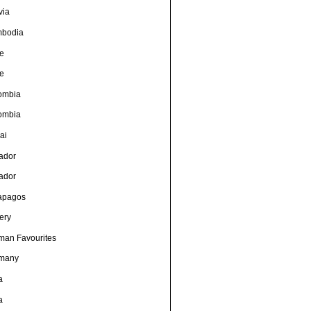
via
bodia
le
le
ombia
ombia
ai
ador
ador
apagos
ery
man Favourites
many
a
a