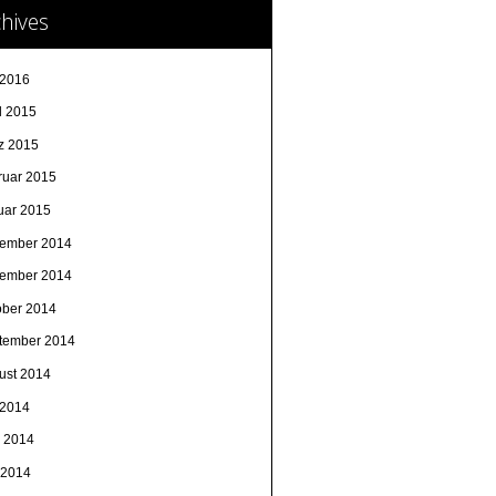
hives
 2016
l 2015
z 2015
ruar 2015
uar 2015
ember 2014
ember 2014
ober 2014
tember 2014
ust 2014
 2014
i 2014
 2014