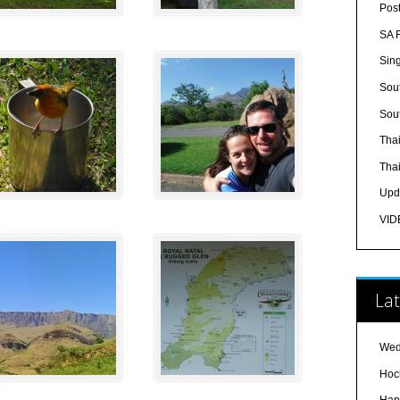
Pos
SA 
Sin
Sout
Sout
Tha
Tha
Upd
VID
Lat
Wed
Hoc