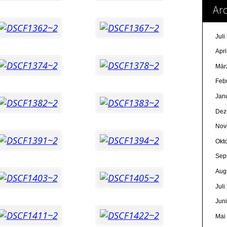
Arc
Juli
Apri
Mär
Feb
Jan
Dez
Nov
Okt
Sep
Aug
Juli
Jun
Mai