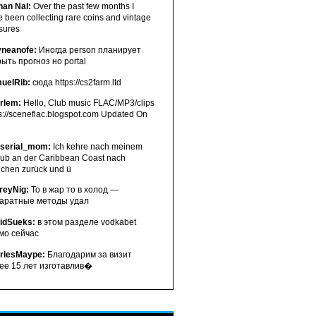
han Nal:
Over the past few months I
 been collecting rare coins and vintage
asures
neanofe:
Иногда person планирует
рыть прогноз но portal
uelRib:
сюда https://cs2farm.ltd
erlem:
Hello, Club music FLAC/MP3/clips
s://sceneflac.blogspot.com Updated On
serial_mom:
Ich kehre nach meinem
aub an der Caribbean Coast nach
chen zurück und ü
freyNig:
То в жар то в холод —
аратные методы удал
idSueks:
в этом разделе vodkabet
мо сейчас
rlesMaype:
Благодарим за визит
ее 15 лет изготавлив�