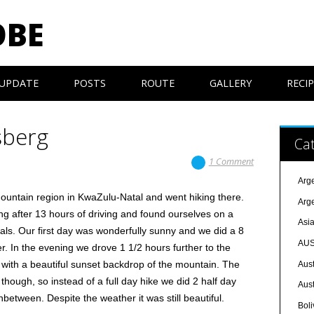
OBE
UPDATE
POSTS
ROUTE
GALLERY
RECI
sberg
Cat
1 Comment
Arg
untain region in KwaZulu-Natal and went hiking there.
Arg
ng after 13 hours of driving and found ourselves on a
Asi
ls. Our first day was wonderfully sunny and we did a 8
AUS
r. In the evening we drove 1 1/2 hours further to the
with a beautiful sunset backdrop of the mountain. The
Aust
though, so instead of a full day hike we did 2 half day
Aust
nbetween. Despite the weather it was still beautiful.
Boli