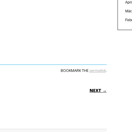
Apri
Mär
Feb
BOOKMARK THE
permalink
.
ON
NEXT →