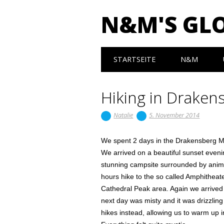
N&M'S GL
Main menu
Skip to content
STARTSEITE
N&M
Hiking in Draken
Natalie
5. November 2014
We spent 2 days in the Drakensberg Mo
We arrived on a beautiful sunset eveni
stunning campsite surrounded by anima
hours hike to the so called Amphitheate
Cathedral Peak area. Again we arrived 
next day was misty and it was drizzling 
hikes instead, allowing us to warm up i