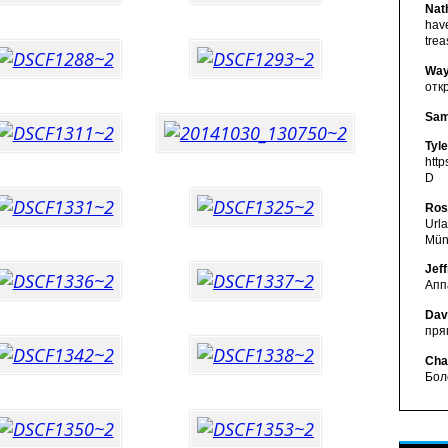
Nat
have
tre
Way
отк
Sam
Tyl
http
D
Ros
Url
Mün
Jef
Апп
Dav
пря
Cha
Бол