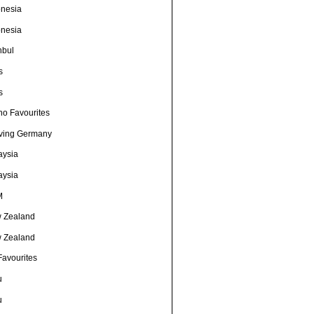
onesia
onesia
nbul
s
s
no Favourites
ving Germany
aysia
aysia
M
 Zealand
 Zealand
Favourites
u
u