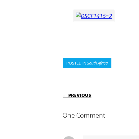
POSTED IN
South Africa
POST NAVIGATI
← PREVIOUS
One Comment