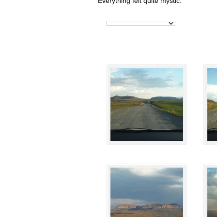
Everything felt quite mystic.