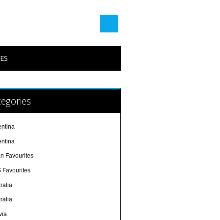
PES
egories
entina
entina
an Favourites
 Favourites
ralia
ralia
via