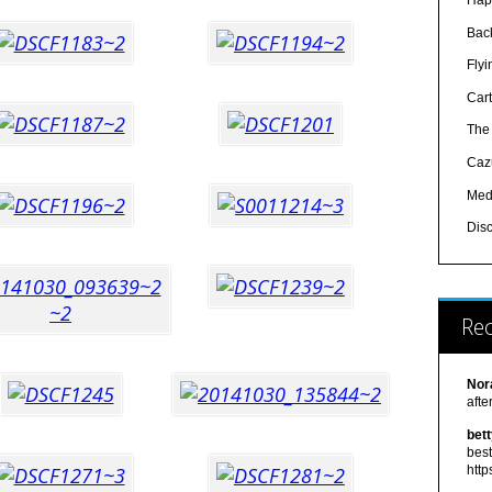
Hap
Bac
Fly
Car
The
Caz
Med
Dis
Re
Nor
afte
bet
best
http