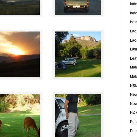
Ind
Ind
Ista
Lao
Lao
Lati
Lea
Mal
Mal
N&
New
New
NZ 
Per
Per