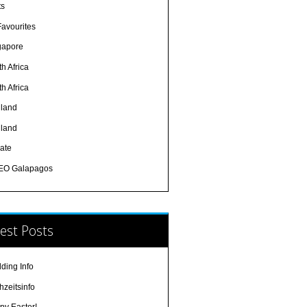
ts
Favourites
gapore
h Africa
h Africa
iland
iland
ate
EO Galapagos
est Posts
ding Info
hzeitsinfo